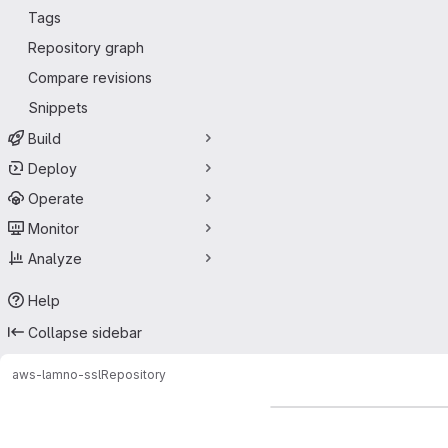
Tags
Repository graph
Compare revisions
Snippets
Build
Deploy
Operate
Monitor
Analyze
Help
Collapse sidebar
aws-lam
no-ssl
Repository