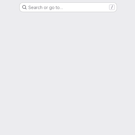
Search or go to…
/