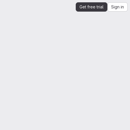
Get free trial
Sign in