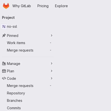
Homepage
Skip to main content
Why GitLab
Pricing
Explore
Primary navigation
Project
N
no-ssl
Pinned
Work items
-
Merge requests
-
Manage
Plan
Code
Merge requests
-
Repository
Branches
Commits