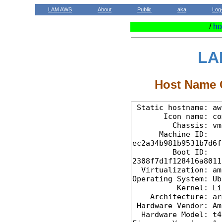
LAM AWS
About
Public
aka
Log
/
ho
LA
Host Name C