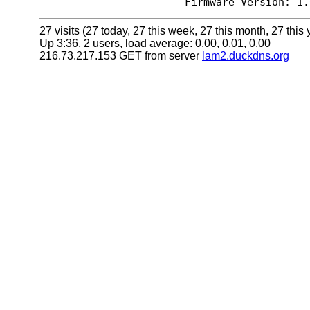
27 visits (27 today, 27 this week, 27 this month, 27 this 
Up 3:36, 2 users, load average: 0.00, 0.01, 0.00
216.73.217.153 GET from server
lam2.duckdns.org