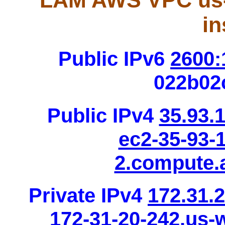
LAM AWS VPC us-
in
Public IPv6
2600:
022b02
Public IPv4
35.93.
ec2-35-93-
2.compute
Private IPv4
172.31.
172-31-20-242.us-