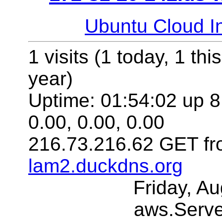
Ubuntu Cloud In
1 visits (1 today, 1 thi
year)
Uptime: 01:54:02 up 8
0.00, 0.00, 0.00
216.73.216.62 GET fr
lam2.duckdns.org
Friday, A
aws.Serv