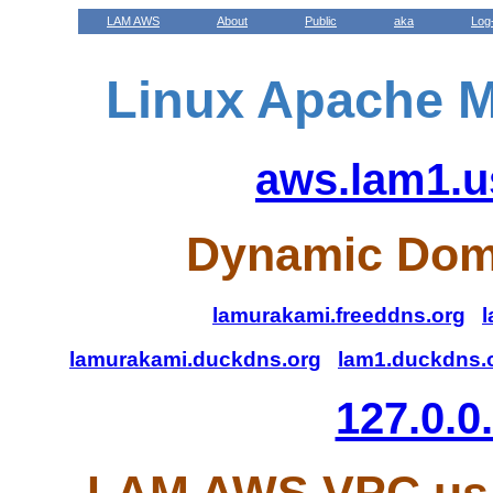
LAM AWS
About
Public
aka
Log
Linux Apache M
aws.lam1.u
Dynamic Dom
lamurakami.freeddns.org
l
lamurakami.duckdns.org
lam1.duckdns.
127.0.0