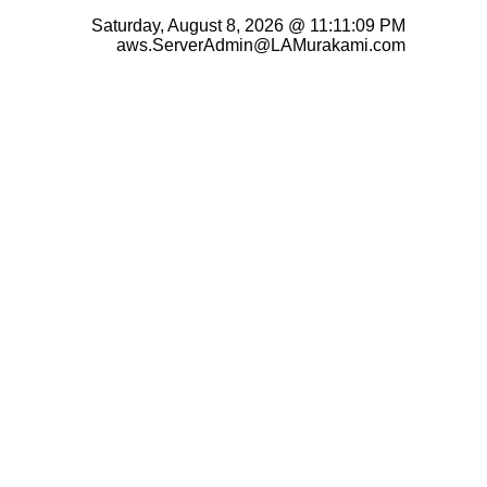
Saturday, August 8, 2026 @ 11:11:09 PM
aws.ServerAdmin@LAMurakami.com