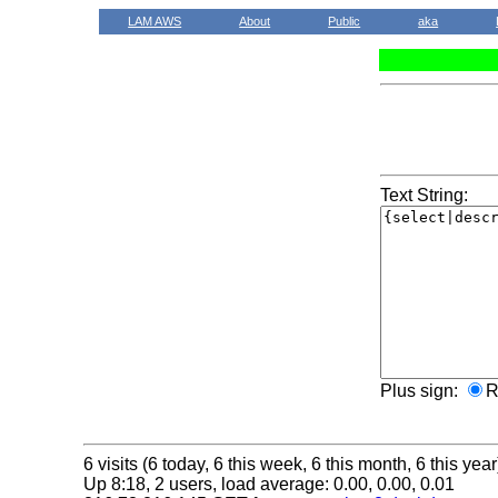
LAM AWS
About
Public
aka
Text String:
Plus sign:
R
6 visits (6 today, 6 this week, 6 this month, 6 this year
Up 8:18, 2 users, load average: 0.00, 0.00, 0.01