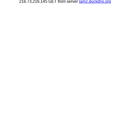
216.73.216.145 GET from server
lam2.duckdns.org