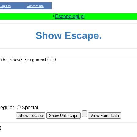
Log-On
Contact me
/
Escape.cgi-pl
Show Escape.
egular
Special
)